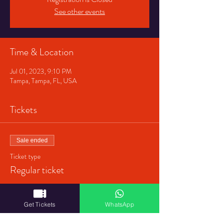
See other events
Time & Location
Jul 01, 2023, 9:10 PM
Tampa, Tampa, FL, USA
Tickets
Sale ended
Ticket type
Regular ticket
Price
$40.00
Get Tickets
WhatsApp
+$1.00 ticket service fee