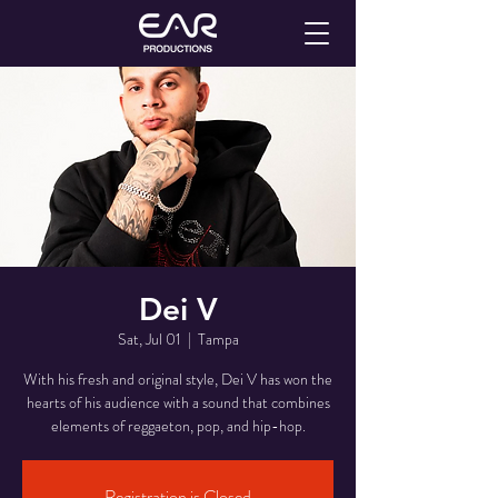
Dei V
Sat, Jul 01
  |  
Tampa
With his fresh and original style, Dei V has won the
hearts of his audience with a sound that combines
Registration is Closed