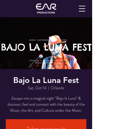
Bajo La Luna Fest
Sat, Oct 14
  |  
Orlando
Escape into a magical night “Bajo la Luna” &
discover, feel and connect with the beauty of the
Music, the Art, and Culture under the Moon.
Tickets are not on sale