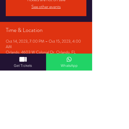
See other events
Time & Location
Oct 14, 2023, 7:00 PM – Oct 15, 2023, 4:00
AM
Orlando, 4603 W Colonial Dr, Orlando, FL
32808, USA
Get Tickets
WhatsApp
Share This Event